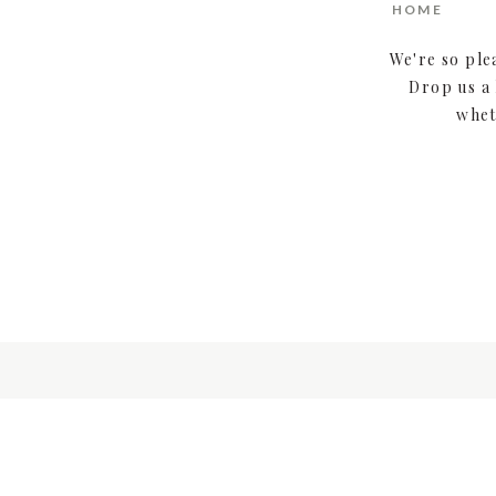
HOME
We're so ple
Drop us a 
whet