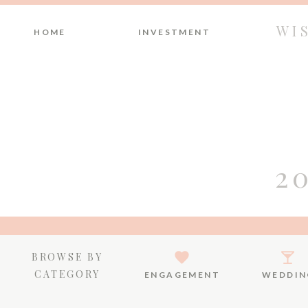
WI
HOME
INVESTMENT
2
BROWSE BY
CATEGORY
ENGAGEMENT
WEDDIN