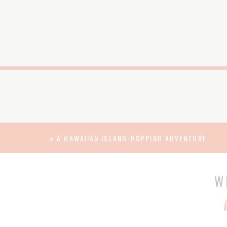
«
A HAWAIIAN ISLAND-HOPPING ADVENTURE
W