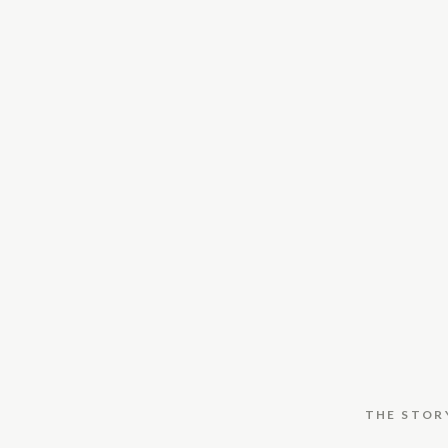
THE STOR