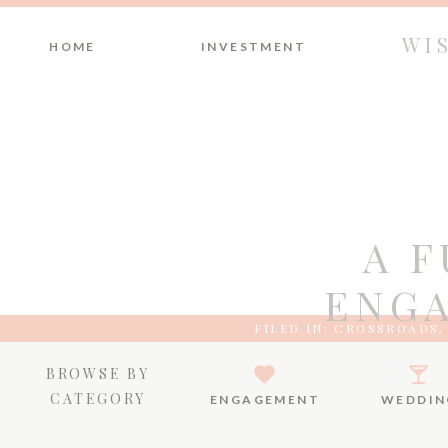
WI
HOME
INVESTMENT
A 
ENGA
FILED IN:
CROSSROADS
BROWSE BY
CATEGORY
ENGAGEMENT
WEDDIN