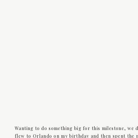
Wanting to do something big for this milestone, we 
flew to Orlando on my birthday and then spent the n