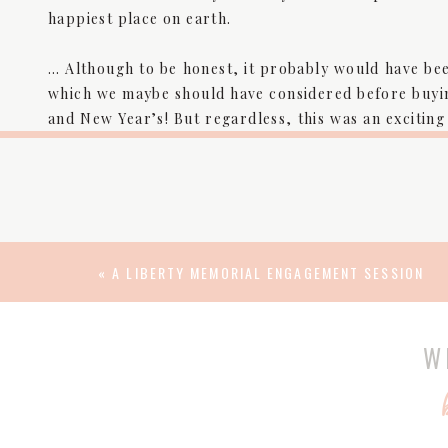
happiest place on earth.
… Although to be honest, it probably would have been
which we maybe should have considered before buyin
and New Year’s! But regardless, this was an exciting 
ocean, where we happened to get life-changing news
day 1 • 12
DISNEY W
«
A LIBERTY MEMORIAL ENGAGEMENT SESSION
W
Cinderella Castle stands at the center of Disney Wo
visitors to a magical world where dreams come true