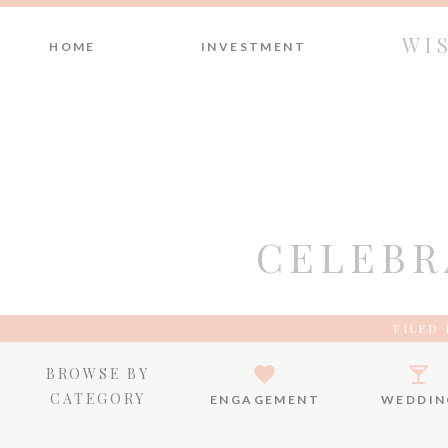
WI
HOME
INVESTMENT
CELEBR
FILED 
BROWSE BY
CATEGORY
ENGAGEMENT
WEDDIN