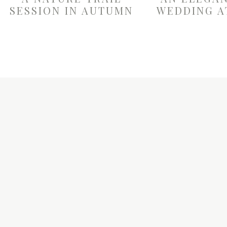
SESSION IN AUTUMN
WEDDING A
W