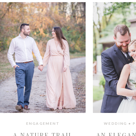
ENGAGEMENT
WEDDING • P
A NATURE TRAIL
AN ELEGA