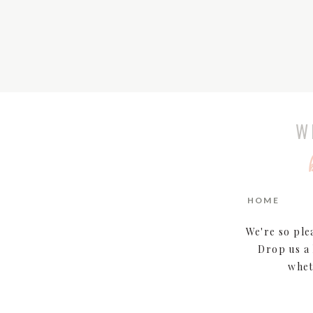
W
HOME
We're so ple
Drop us a 
whet