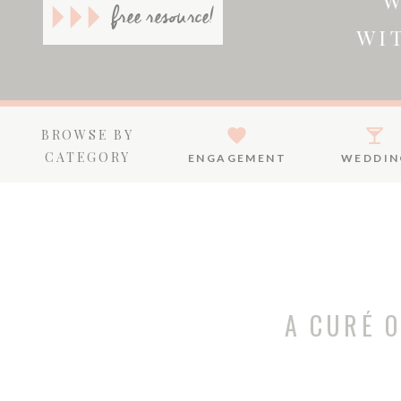
W
free resource!
WI
BROWSE BY
CATEGORY
ENGAGEMENT
WEDDIN
A CURÉ 