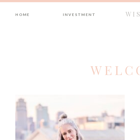
WI
HOME
INVESTMENT
WELC