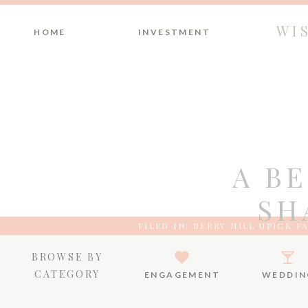
WI
HOME
INVESTMENT
A B
SH
FILED IN:
BERRY HILL UPICK F
BROWSE BY
CATEGORY
ENGAGEMENT
WEDDIN