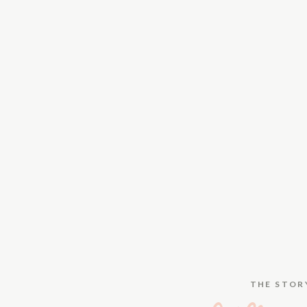
THE STOR