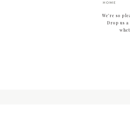
HOME
We're so ple
Drop us a 
whet