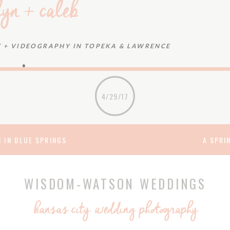
lyn + caleb
+ VIDEOGRAPHY IN TOPEKA & LAWRENCE
~*~
neering firm where they began their careers would also
4/29/17
nificant – or that it would put them on a path to a very
 clearly see, after meeting at work, how much they were
ot even a steady downpour could put a damper on the
 IN BLUE SPRINGS
A SPRI
n and Caleb: Thanks for letting us capture your start to
or a future as wonderful as your wedding.
WISDOM-WATSON WEDDINGS
 HEART OF MARY CATHOLIC CHURCH
&
MACELI’S
kansas city wedding photography
T HALL & CATERING
eup:
Avery Rush
|dresses:
The Gown Gallery
(bride) &