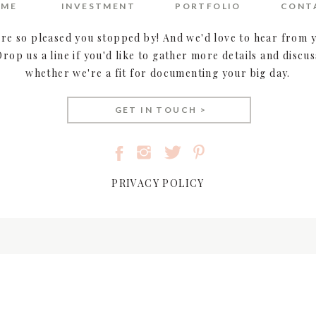
OME
INVESTMENT
PORTFOLIO
CONT
house
| rings:
Jared The Galleria Of Jewelry
(bride) &
 Greg Hammes
| cake:
Mary Burgett
| catering & alcohol:
re so pleased you stopped by! And we'd love to hear from 
tion:
Leonia Limousine
| photography & videography:
Drop us a line if you'd like to gather more details and discus
whether we're a fit for documenting your big day.
FEATURE FILM –
GET IN TOUCH >
e alive in these video highlights!
PRIVACY POLICY