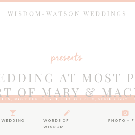
WISDOM-WATSON WEDDINGS
presents
EDDING AT MOST 
T OF MARY & MAC
LI'S
,
MOST PURE HEART
,
PHOTO + FILM
,
SPRING 2017
,
T
FILM
WEDDING
WORDS OF
PHOTO + F
WISDOM