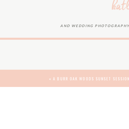
kat
AND WEDDING PHOTOGRAPHY 
They couldn’t have foreseen that the engi
be the beginning of something even more sig
rainy wedding day. But just as they could
meant-to-be, it was also obvious that n
beauty of this day.
«
A BURR OAK WOODS SUNSET SESSION
And we loved getting to document it! Katly
life as husband and wife, and best wishes f
DATE: 04.29.17 | VENUES:
MOST PURE
BANQUE
bride’s hair:
Aaryss Aschenbrenner
| mak