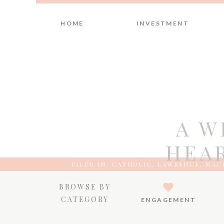
HOME
INVESTMENT
A W
HEAR
FILED IN:
CATHOLIC
,
LAWRENCE
,
MACE
BROWSE BY
CATEGORY
ENGAGEMENT