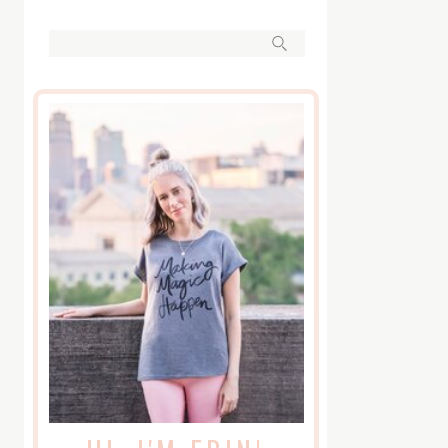
Search
for: