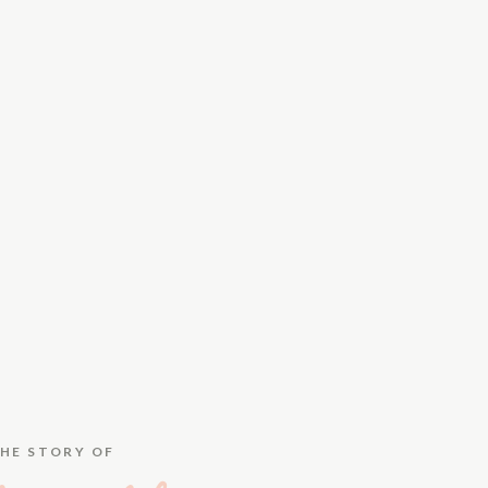
HE STORY OF