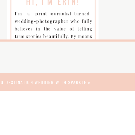
HI, I'M ERIN!
I'm a print-journalist-turned-
wedding-photographer who fully
believes in the value of telling
true stories beautifully. By means
of a camera, I am a curator so my
clients can be keepers of their
most important moments.
CONTACT ME
NG DESTINATION WEDDING WITH SPARKLE
»
connect
FIND WISDOM-WATSON
WEDDINGS OVER HERE: