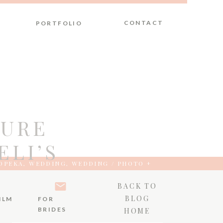
CONTACT
PORTFOLIO
PURE
ELI’S
OPEKA
,
WEDDING
,
WEDDING / PHOTO +
BACK TO
BLOG
ILM
FOR
BRIDES
HOME