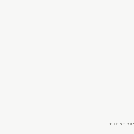
THE STOR