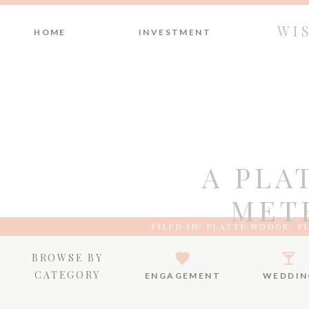
WI
HOME
INVESTMENT
A PLA
MET
FILED IN:
PLATTE WOODS
,
P
BROWSE BY
CATEGORY
ENGAGEMENT
WEDDIN