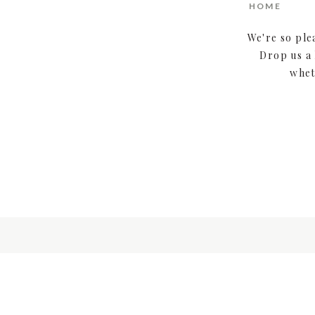
HOME
We're so ple
Drop us a 
whet