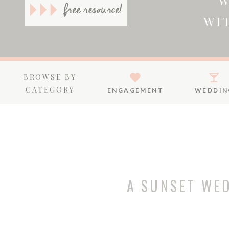
W
free resource!
WI
BROWSE BY
CATEGORY
ENGAGEMENT
WEDDIN
A SUNSET WE