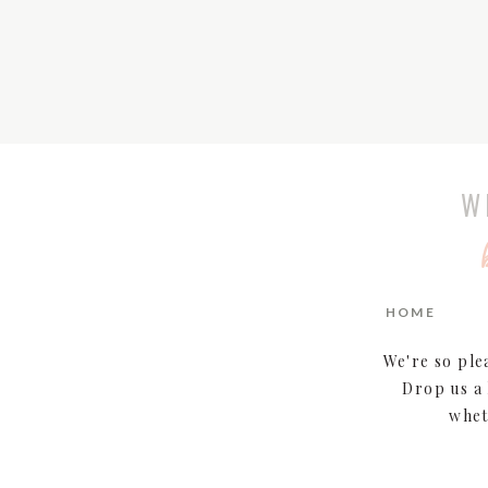
W
HOME
We're so ple
Drop us a 
whet