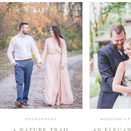
ENGAGEMENT
WEDDING • P
A NATURE TRAIL
AN ELEGA