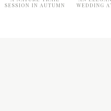
SESSION IN AUTUMN
WEDDING A
W