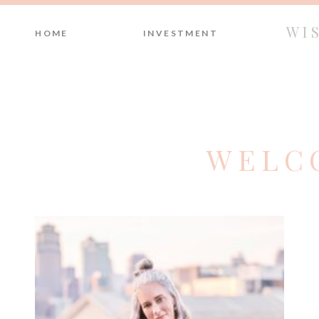
WI
HOME
INVESTMENT
WELC