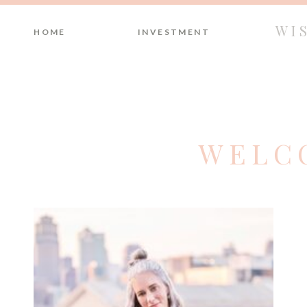
WI
HOME
INVESTMENT
WELC