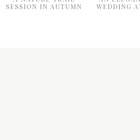
SESSION IN AUTUMN
WEDDING A
W