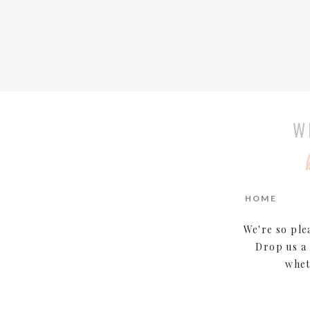
W
HOME
We're so ple
Drop us a 
whet