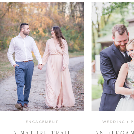
ENGAGEMENT
WEDDING • P
A NATURE TRAIL
AN ELEGA