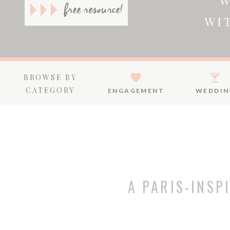
W
free resource!
WI
BROWSE BY
CATEGORY
ENGAGEMENT
WEDDIN
A PARIS-INSP