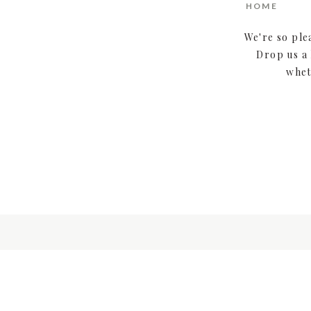
HOME
We're so ple
Drop us a 
whet