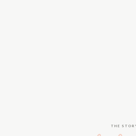
THE STOR