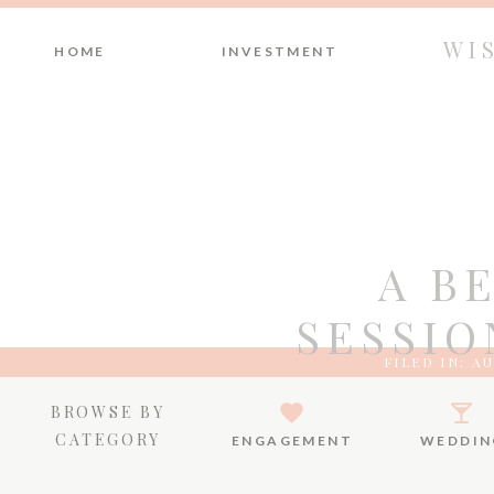
WI
HOME
INVESTMENT
A B
SESSIO
FILED IN:
AU
BROWSE BY
CATEGORY
ENGAGEMENT
WEDDIN