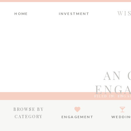
WI
HOME
INVESTMENT
AN 
ENGA
FILED IN:
ENGA
BROWSE BY
CATEGORY
ENGAGEMENT
WEDDIN