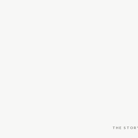
THE STOR