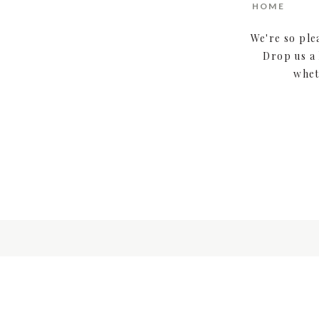
HOME
We're so ple
Drop us a 
whet