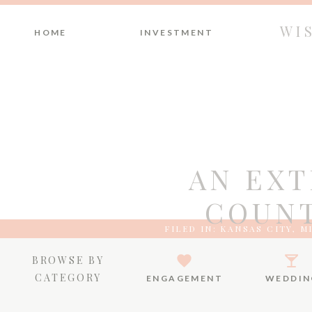
WI
HOME
INVESTMENT
AN EX
COUNT
FILED IN:
KANSAS CITY
,
M
BROWSE BY
CATEGORY
ENGAGEMENT
WEDDIN