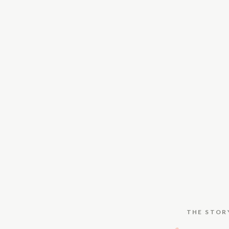
THE STOR