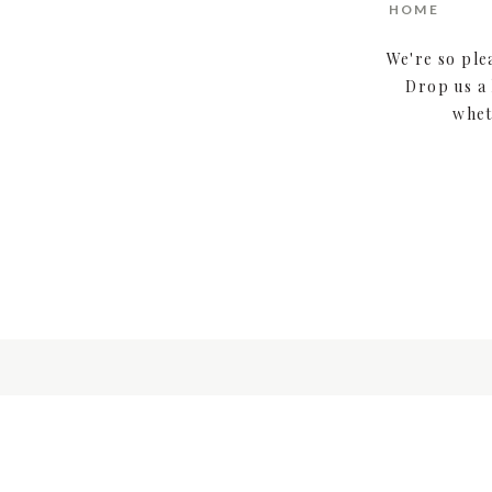
HOME
We're so ple
Drop us a 
whet