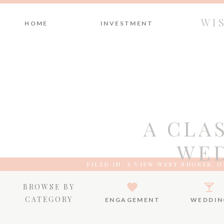
WI
HOME
INVESTMENT
A CLA
WED
FILED IN:
A VIEW WEST SHORES
,
O
BROWSE BY
CATEGORY
ENGAGEMENT
WEDDIN