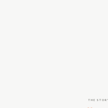
THE STOR